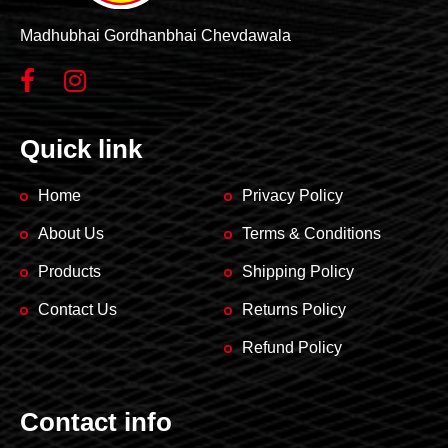
Madhubhai Gordhanbhai Chevdawala
Quick link
Home
Privacy Policy
About Us
Terms & Conditions
Products
Shipping Policy
Contact Us
Returns Policy
Refund Policy
Contact info