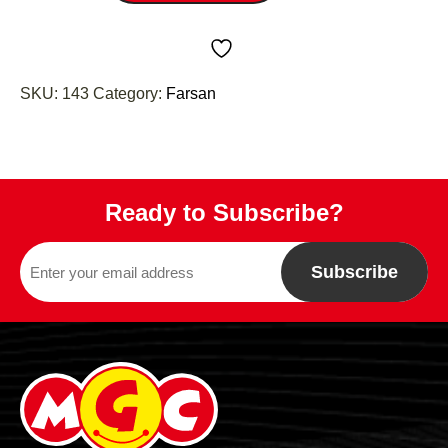
SKU:
143
Category:
Farsan
Ready to Subscribe?
Subscribe