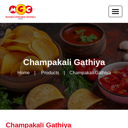
Champakali Gathiya
Home
|
Products
|
Champakali Gathiya
Champakali Gathiya