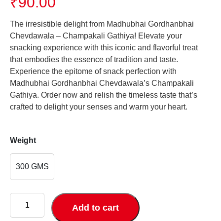
₹
90.00
The irresistible delight from Madhubhai Gordhanbhai
Chevdawala – Champakali Gathiya! Elevate your
snacking experience with this iconic and flavorful treat
that embodies the essence of tradition and taste.
Experience the epitome of snack perfection with
Madhubhai Gordhanbhai Chevdawala’s Champakali
Gathiya. Order now and relish the timeless taste that’s
crafted to delight your senses and warm your heart.
Weight
300 GMS
Champakali
Gathiya
Add to cart
quantity