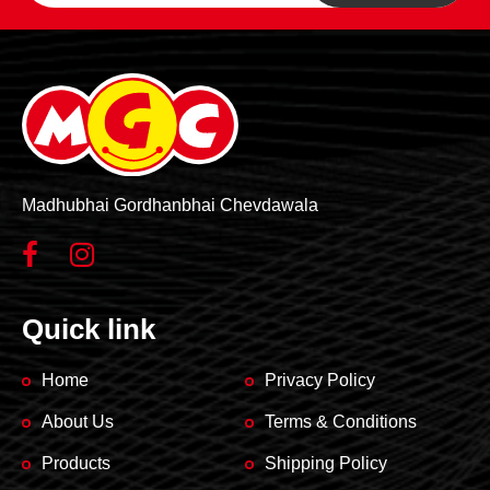
product
product
page
page
Madhubhai Gordhanbhai Chevdawala
Quick link
Home
Privacy Policy
About Us
Terms & Conditions
Products
Shipping Policy