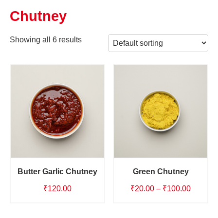
Chutney
Showing all 6 results
Butter Garlic Chutney
Green Chutney
Price
₹
120.00
₹
20.00
–
₹
100.00
range:
₹20.00
This
This
product
product
through