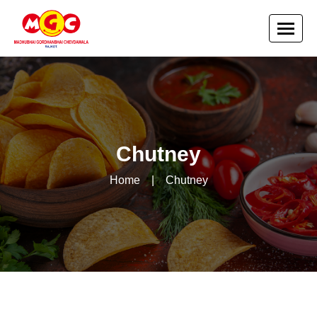
Chutney
Home
|
Chutney