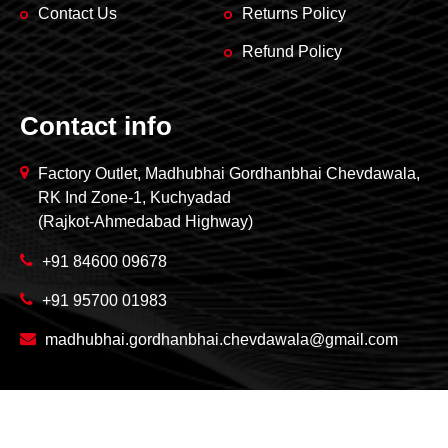
Contact Us
Returns Policy
Refund Policy
Contact info
Factory Outlet, Madhubhai Gordhanbhai Chevdawala,
RK Ind Zone-1, Kuchyadad
(Rajkot-Ahmedabad Highway)
+91 84600 09678
+91 95700 01983
madhubhai.gordhanbhai.chevdawala@gmail.com
Copyright © 2026 Madhubhai Gordhanbhai Chevdawala.
All rights reserved.