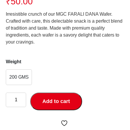
₹
50.00
Irresistible crunch of our MGC FARALI DANA Wafer.
Crafted with care, this delectable snack is a perfect blend
of tradition and taste. Made with premium quality
ingredients, each wafer is a savory delight that caters to
your cravings.
Weight
200 GMS
FARALI
DANA
Add to cart
quantity