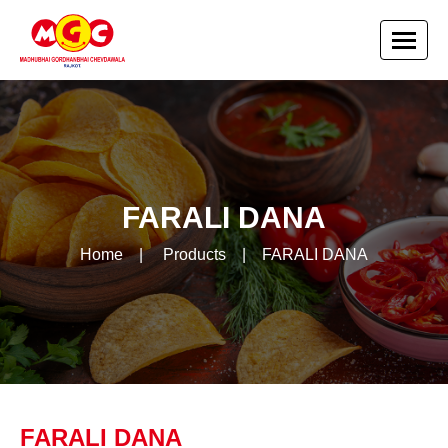
FARALI DANA
Home
|
Products
|
FARALI DANA
FARALI DANA