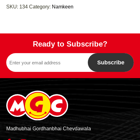
SKU:
134
Category:
Namkeen
Ready to Subscribe?
Subscribe
Madhubhai Gordhanbhai Chevdawala