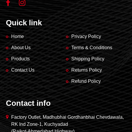
Quick link
Home
Privacy Policy
About Us
Terms & Conditions
Products
Shipping Policy
Contact Us
Returns Policy
Refund Policy
Contact info
Factory Outlet, Madhubhai Gordhanbhai Chevdawala,
RK Ind Zone-1, Kuchyadad
(Rajkot-Ahmedabad Highway)