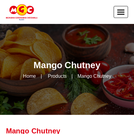
Mango Chutney
Home
|
Products
|
Mango Chutney
Mango Chutney