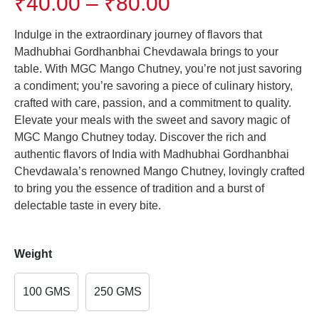
Price
₹
40.00
–
₹
80.00
range:
₹40.00
Indulge in the extraordinary journey of flavors that
through
Madhubhai Gordhanbhai Chevdawala brings to your
₹80.00
table. With MGC Mango Chutney, you’re not just savoring
a condiment; you’re savoring a piece of culinary history,
crafted with care, passion, and a commitment to quality.
Elevate your meals with the sweet and savory magic of
MGC Mango Chutney today. Discover the rich and
authentic flavors of India with Madhubhai Gordhanbhai
Chevdawala’s renowned Mango Chutney, lovingly crafted
to bring you the essence of tradition and a burst of
delectable taste in every bite.
Weight
100 GMS
250 GMS