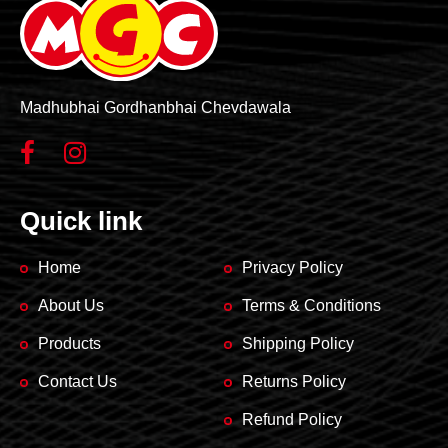
Madhubhai Gordhanbhai Chevdawala
Quick link
Home
Privacy Policy
About Us
Terms & Conditions
Products
Shipping Policy
Contact Us
Returns Policy
Refund Policy