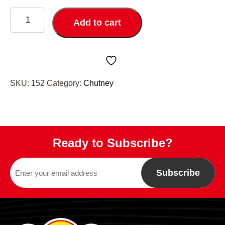
Mango
Chutney
Add to cart
quantity
SKU:
152
Category:
Chutney
Ready to Subscribe?
Subscribe