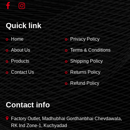
Quick link
Home
Privacy Policy
About Us
Terms & Conditions
Products
Shipping Policy
Contact Us
Returns Policy
Refund Policy
Contact info
Factory Outlet, Madhubhai Gordhanbhai Chevdawala,
RK Ind Zone-1, Kuchyadad