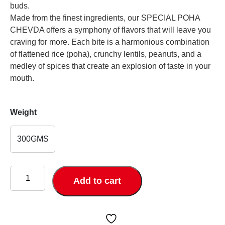
buds.
Made from the finest ingredients, our SPECIAL POHA
CHEVDA offers a symphony of flavors that will leave you
craving for more. Each bite is a harmonious combination
of flattened rice (poha), crunchy lentils, peanuts, and a
medley of spices that create an explosion of taste in your
mouth.
Weight
300GMS
SPECIAL
POHA
Add to cart
CHEVDA
quantity