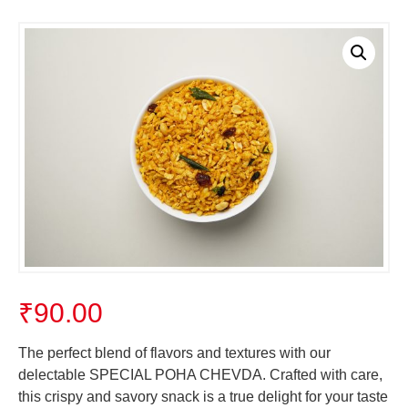
₹
90.00
The perfect blend of flavors and textures with our
delectable SPECIAL POHA CHEVDA. Crafted with care,
this crispy and savory snack is a true delight for your taste