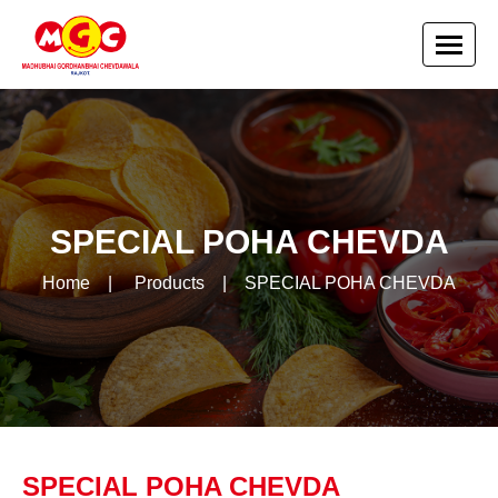
SPECIAL POHA CHEVDA
Home
|
Products
|
SPECIAL POHA CHEVDA
SPECIAL POHA CHEVDA