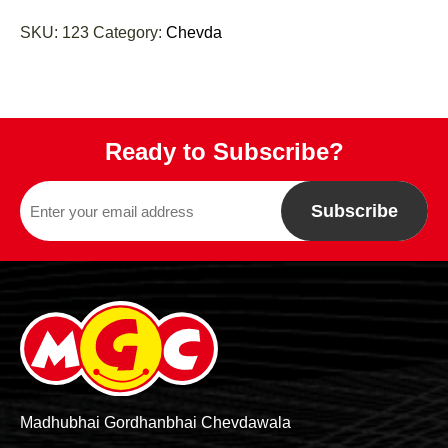
SKU:
123
Category:
Chevda
Ready to Subscribe?
Subscribe
Madhubhai Gordhanbhai Chevdawala