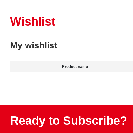
Wishlist
My wishlist
Product name
Ready to Subscribe?