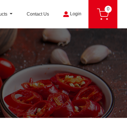
0
Login
ucts
Contact Us