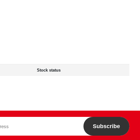
Stock status
Subscribe