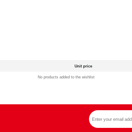
Unit price
No products added to the wishlist