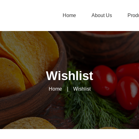
Home
About Us
Prod
Wishlist
Home
|
Wishlist