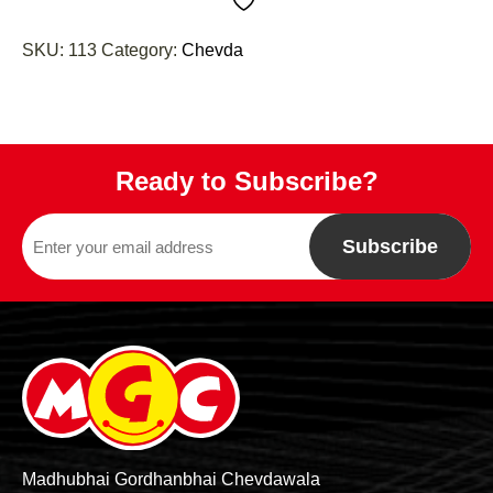
SKU:
113
Category:
Chevda
Ready to Subscribe?
Subscribe
Madhubhai Gordhanbhai Chevdawala