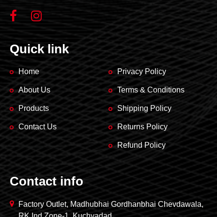
Quick link
Home
Privacy Policy
About Us
Terms & Conditions
Products
Shipping Policy
Contact Us
Returns Policy
Refund Policy
Contact info
Factory Outlet, Madhubhai Gordhanbhai Chevdawala,
RK Ind Zone-1, Kuchyadad