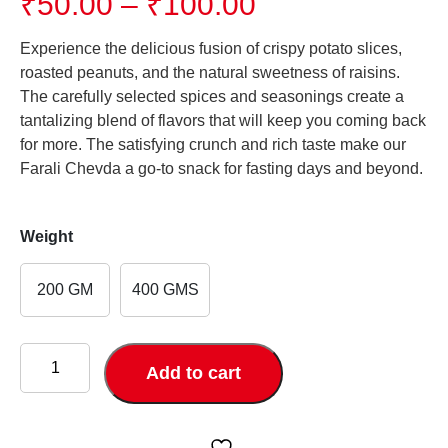
Price
₹
50.00
–
₹
100.00
range:
₹50.00
Experience the delicious fusion of crispy potato slices,
through
roasted peanuts, and the natural sweetness of raisins.
₹100.00
The carefully selected spices and seasonings create a
tantalizing blend of flavors that will keep you coming back
for more. The satisfying crunch and rich taste make our
Farali Chevda a go-to snack for fasting days and beyond.
Weight
200 GM
400 GMS
FARALI
CHEVDA
Add to cart
quantity