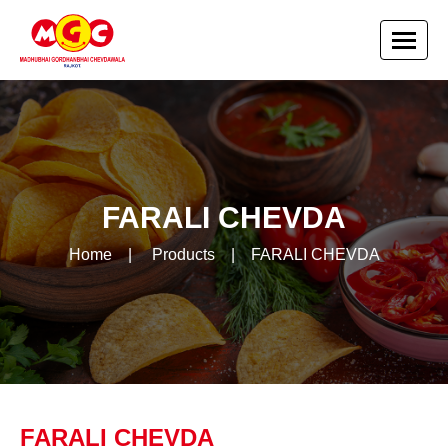
FARALI CHEVDA
Home
|
Products
|
FARALI CHEVDA
FARALI CHEVDA