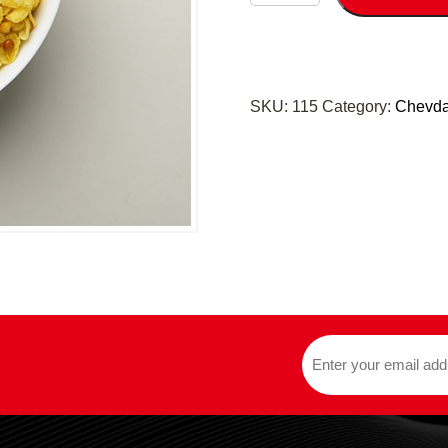
SKU:
115
Category:
Chevd