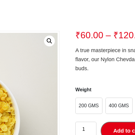
₹
60.00
–
₹
120
A true masterpiece in sn
flavor, our Nylon Chevda 
buds.
Weight
200 GMS
400 GMS
NYLON
CHEVDA
Add to c
quantity