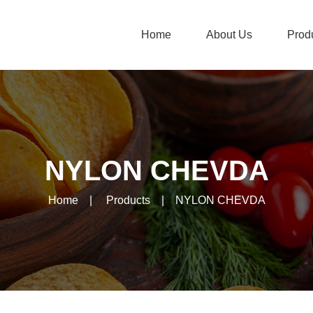
Home
About Us
Prod
NYLON CHEVDA
Home
|
Products
|
NYLON CHEVDA