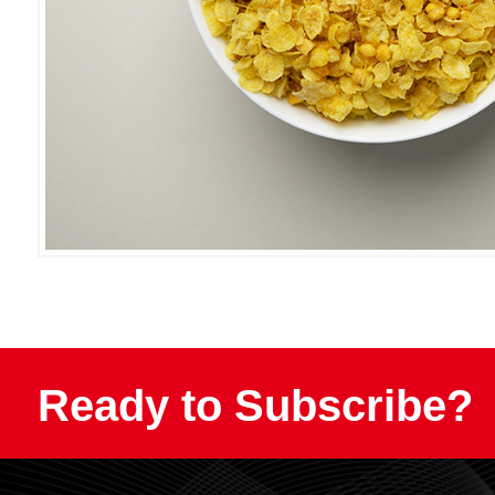
Ready to Subscribe?