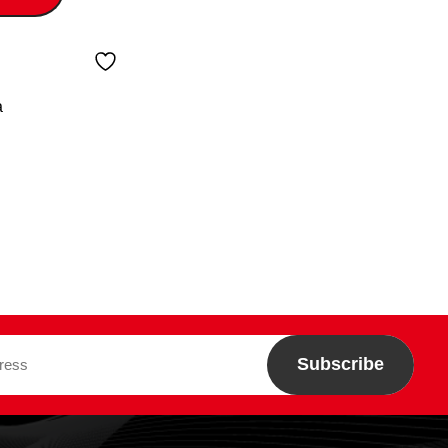
a
Subscribe