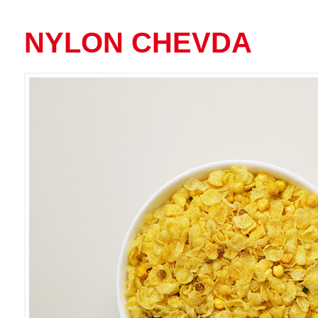
NYLON CHEVDA