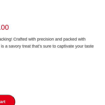
Price
.00
range:
acking! Crafted with precision and packed with
₹60.00
is a savory treat that’s sure to captivate your taste
through
₹120.00
art