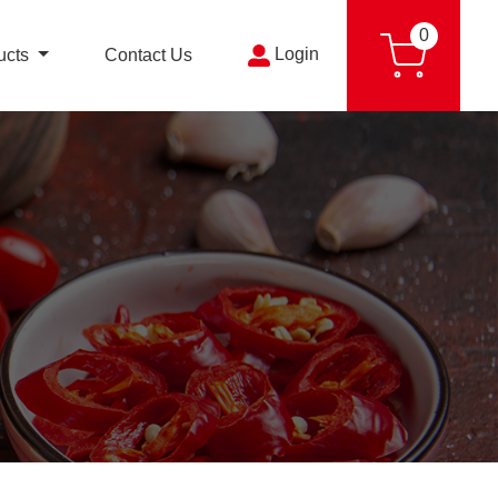
0
Login
ucts
Contact Us